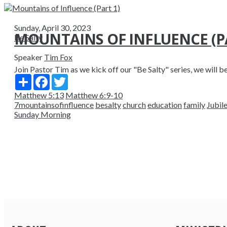
Sunday, April 30, 2023
MOUNTAINS OF INFLUENCE (PA
Be Salty
Speaker
Tim Fox
Join Pastor Tim as we kick off our "Be Salty" series, we will beg
Share
Facebook
Twitter
Matthew 5:13
Matthew 6:9-10
7mountainsofinfluence
besalty
church
education
family
Jubil
Sunday Morning