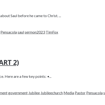
about Saul before he came to Christ. ...
Pensacola
saul
sermon2023
TimFox
RT 2)
e. Here are a few key points: •...
nment
government
Jubilee
Jubileechurch
Media
Pastor
Pensacola