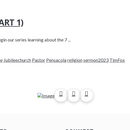
RT 1)
in our series learning about the 7 ...
ee
Jubileechurch
Pastor
Pensacola
religion
sermon2023
TimFox