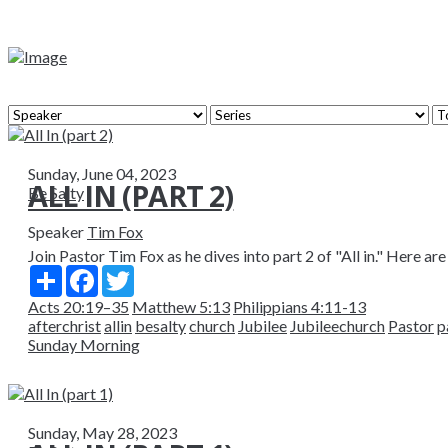
Sunday, June 04, 2023
ALL IN (PART 2)
Be Salty
Speaker
Tim Fox
Join Pastor Tim Fox as he dives into part 2 of "All in." Here are
Share
Facebook
Twitter
Acts 20:19–35
Matthew 5:13
Philippians 4:11-13
afterchrist
allin
besalty
church
Jubilee
Jubileechurch
Pastor
p
Sunday Morning
Sunday, May 28, 2023