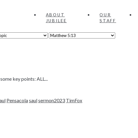
ABOUT
OUR
JUBILEE
STAFF
 some key points: ALL...
aul
Pensacola
saul
sermon2023
TimFox