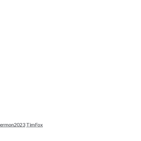
sermon2023
TimFox