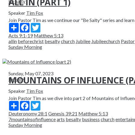
ALL IN (PART 1)
Be Salty
Speaker
Tim Fox
Join Pastor Tim as we continue our "Be Salty" series and learn 
Share
Facebook
Twitter
Acts 9:1-19
Matthew 5:13
allin
beforechrist
besalty
church
Jubilee
Jubileechurch
Pastor
Sunday Morning
Sunday, May 07, 2023
MOUNTAINS OF INFLUENCE (PA
Be Salty
Speaker
Tim Fox
Join Pastor Tim as we dive into part 2 of Mountains of Influenc
Share
Facebook
Twitter
Deuteronomy 28:1
Genesis 39:21
Matthew 5:13
7mountainsofinfluence
arts
besalty
business
church
entertai
Sunday Morning