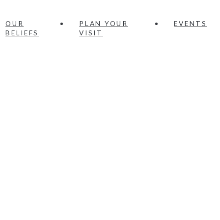
OUR
PLAN YOUR
EVENTS
BELIEFS
VISIT