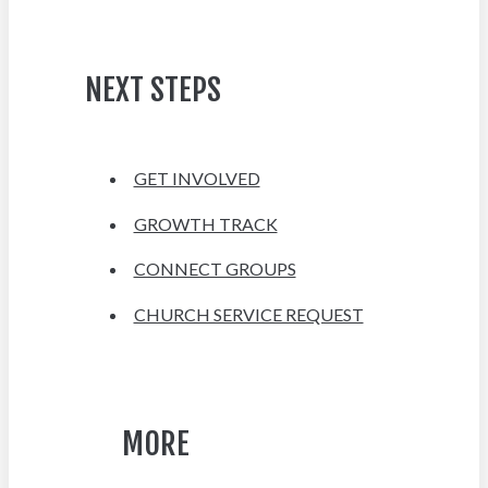
NEXT STEPS
GET INVOLVED
GROWTH TRACK
CONNECT GROUPS
CHURCH SERVICE REQUEST
MORE