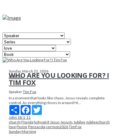
Sunday, March 22, 2026
WHO ARE YOU LOOKING FOR? I
Jesus Is
TIM FOX
Speaker
Tim Fox
In a moment that looks like chaos, Jesus reveals complete
control. As everything closes in around Hi...
Share
Facebook
Twitter
John 18:1-11
church
Florida
holyspirit
Jesus
JesusIs
Jubilee
Jubileechurch
love
Pastor
Pensacola
sermon2026
TimFox
Sunday Morning