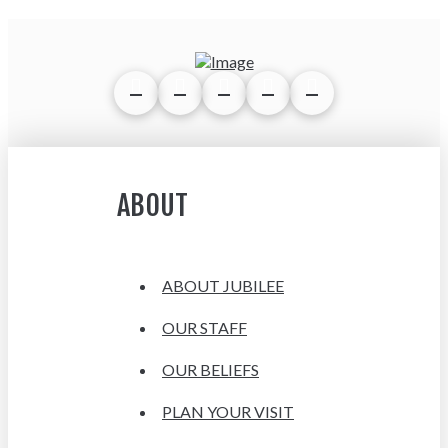
ABOUT
ABOUT JUBILEE
OUR STAFF
OUR BELIEFS
PLAN YOUR VISIT