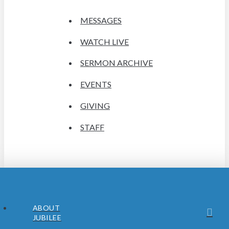
MESSAGES
WATCH LIVE
SERMON ARCHIVE
EVENTS
GIVING
STAFF
ABOUT
JUBILEE