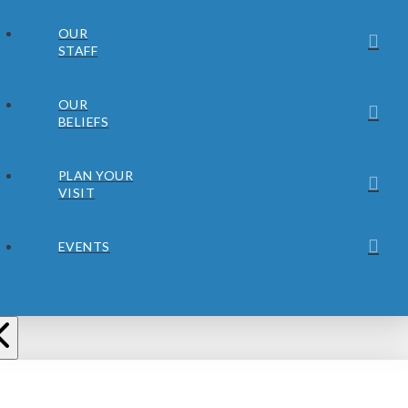
OUR
STAFF
OUR
BELIEFS
PLAN YOUR
VISIT
EVENTS