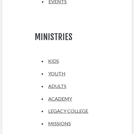
EVENTS
MINISTRIES
KIDS
YOUTH
ADULTS
ACADEMY
LEGACY COLLEGE
MISSIONS