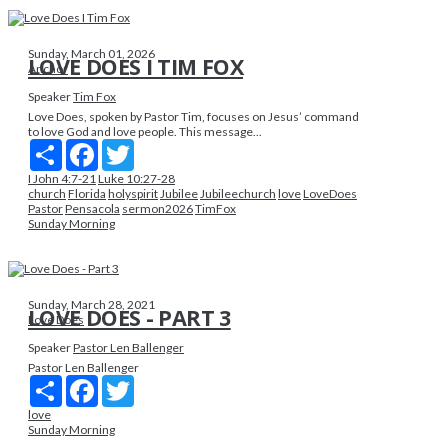
Sunday, March 01, 2026
LOVE DOES I TIM FOX
Anchor
Speaker
Tim Fox
Love Does, spoken by Pastor Tim, focuses on Jesus’ command
to love God and love people. This message...
Share
Facebook
Twitter
I John 4:7-21
Luke 10:27-28
church
Florida
holyspirit
Jubilee
Jubileechurch
love
LoveDoes
Pastor
Pensacola
sermon2026
TimFox
Sunday Morning
Sunday, March 28, 2021
LOVE DOES - PART 3
Love Does
Speaker
Pastor Len Ballenger
Pastor Len Ballenger
Share
Facebook
Twitter
love
Sunday Morning