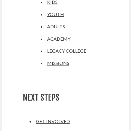
KIDS
YOUTH
ADULTS
ACADEMY
LEGACY COLLEGE
MISSIONS
NEXT STEPS
GET INVOLVED