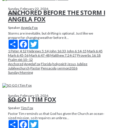
Sunday, February 22, 2026
ANCHORED BEFORE THE STORM I
Anchor
ANGELA FOX
Speaker
Angela Fox
Storms are inevitable, but drifting is optional. Just like we
prepare for changing weather before it...
Share
Facebook
Twitter
1 Peter 4:12
Hebrews 5:14
John 16:33
John 6:14-15
Mark 6:45
Mark 6:45-56
Mark 6:47-48
Matthew 7:24-27
Proverbs 16:18
Psalm 66:10–12
Anchored
AngelaFox
Florida
holyspirit
Jesus
Jubilee
Jubileechurch
Pastor
Pensacola
sermon2026
Sunday Morning
Sunday, February 15, 2026
SO GO I TIM FOX
Anchor
Speaker
Tim Fox
Pastor Tim reminds us that God has given the Church an ocean-
sized mission, so it requires an unbrea...
Share
Facebook
Twitter