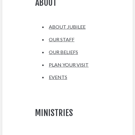
ABOUT
ABOUT JUBILEE
OUR STAFF
OUR BELIEFS
PLAN YOUR VISIT
EVENTS
MINISTRIES