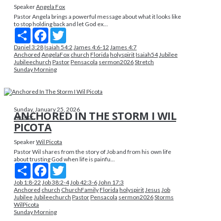
Speaker
Angela Fox
Pastor Angela brings a powerful message about what it looks like
to stop holding back and let God ex...
Share
Facebook
Twitter
Daniel 3:28
Isaiah 54:2
James 4:6-12
James 4:7
Anchored
AngelaFox
church
Florida
holyspirit
Isaiah54
Jubilee
Jubileechurch
Pastor
Pensacola
sermon2026
Stretch
Sunday Morning
Sunday, January 25, 2026
ANCHORED IN THE STORM I WIL
Anchor
PICOTA
Speaker
Wil Picota
Pastor Wil shares from the story of Job and from his own life
about trusting God when life is painfu...
Share
Facebook
Twitter
Job 1:8-22
Job 38:2-4
Job 42:3-6
John 17:3
Anchored
church
ChurchFamily
Florida
holyspirit
Jesus
Job
Jubilee
Jubileechurch
Pastor
Pensacola
sermon2026
Storms
WilPicota
Sunday Morning