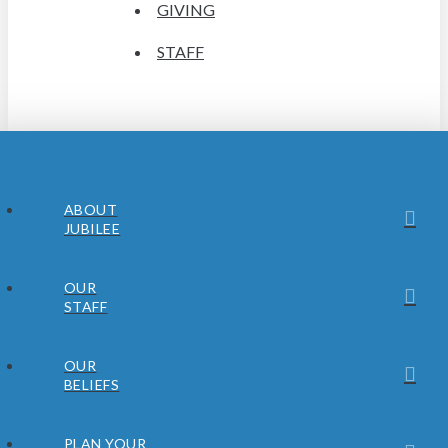
GIVING
STAFF
ABOUT
JUBILEE
OUR
STAFF
OUR
BELIEFS
PLAN YOUR