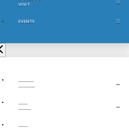
VISIT
EVENTS
ABOUT
JUBILEE
OUR
STAFF
OUR