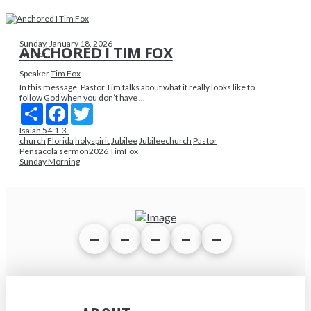
Sunday, January 18, 2026
ANCHORED I TIM FOX
Anchor
Speaker
Tim Fox
In this message, Pastor Tim talks about what it really looks like to
follow God when you don’t have ...
Share
Facebook
Twitter
Isaiah 54:1-3.
church
Florida
holyspirit
Jubilee
Jubileechurch
Pastor
Pensacola
sermon2026
TimFox
Sunday Morning