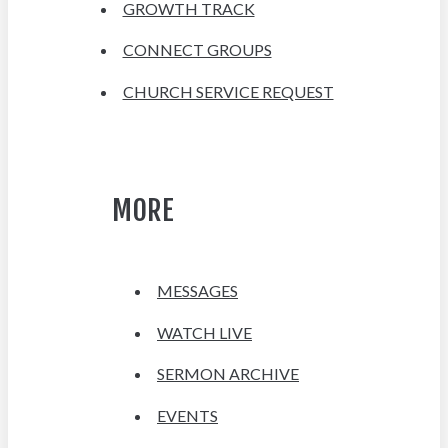
GROWTH TRACK
CONNECT GROUPS
CHURCH SERVICE REQUEST
MORE
MESSAGES
WATCH LIVE
SERMON ARCHIVE
EVENTS