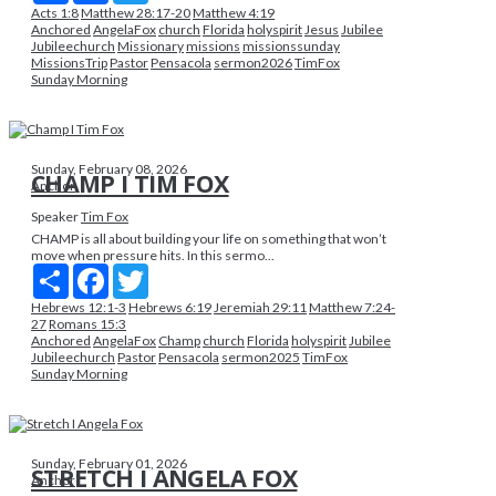
Acts 1:8
Matthew 28:17-20
Matthew 4:19
Anchored
AngelaFox
church
Florida
holyspirit
Jesus
Jubilee
Jubileechurch
Missionary
missions
missionssunday
MissionsTrip
Pastor
Pensacola
sermon2026
TimFox
Sunday Morning
Sunday, February 08, 2026
CHAMP I TIM FOX
Anchor
Speaker
Tim Fox
CHAMP is all about building your life on something that won’t
move when pressure hits. In this sermo...
Share
Facebook
Twitter
Hebrews 12:1-3
Hebrews 6:19
Jeremiah 29:11
Matthew 7:24-
27
Romans 15:3
Anchored
AngelaFox
Champ
church
Florida
holyspirit
Jubilee
Jubileechurch
Pastor
Pensacola
sermon2025
TimFox
Sunday Morning
Sunday, February 01, 2026
STRETCH I ANGELA FOX
Anchor