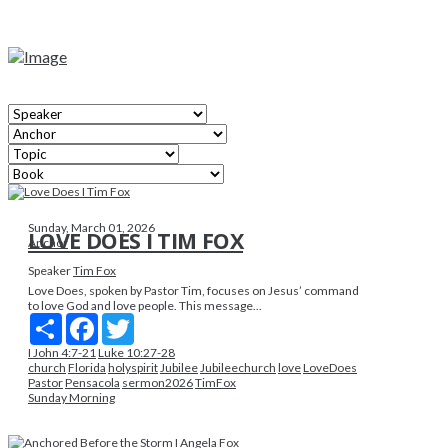
Sunday, March 01, 2026
LOVE DOES I TIM FOX
Anchor
Speaker
Tim Fox
Love Does, spoken by Pastor Tim, focuses on Jesus’ command
to love God and love people. This message...
Share
Facebook
Twitter
I John 4:7-21
Luke 10:27-28
church
Florida
holyspirit
Jubilee
Jubileechurch
love
LoveDoes
Pastor
Pensacola
sermon2026
TimFox
Sunday Morning