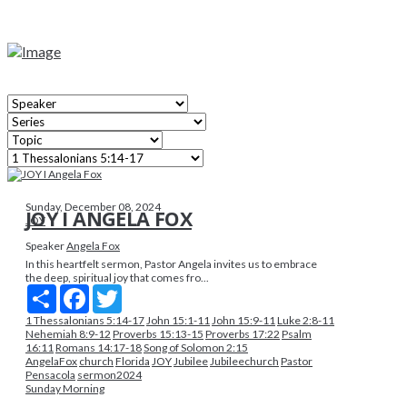
Sunday, December 08, 2024
JOY I ANGELA FOX
JOY
Speaker
Angela Fox
In this heartfelt sermon, Pastor Angela invites us to embrace
the deep, spiritual joy that comes fro...
Share
Facebook
Twitter
1 Thessalonians 5:14-17
John 15:1-11
John 15:9-11
Luke 2:8-11
Nehemiah 8:9-12
Proverbs 15:13-15
Proverbs 17:22
Psalm
16:11
Romans 14:17-18
Song of Solomon 2:15
AngelaFox
church
Florida
JOY
Jubilee
Jubileechurch
Pastor
Pensacola
sermon2024
Sunday Morning