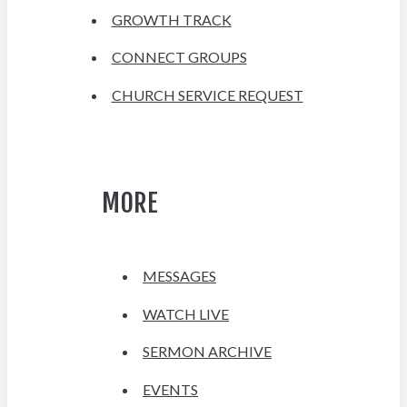
GROWTH TRACK
CONNECT GROUPS
CHURCH SERVICE REQUEST
MORE
MESSAGES
WATCH LIVE
SERMON ARCHIVE
EVENTS