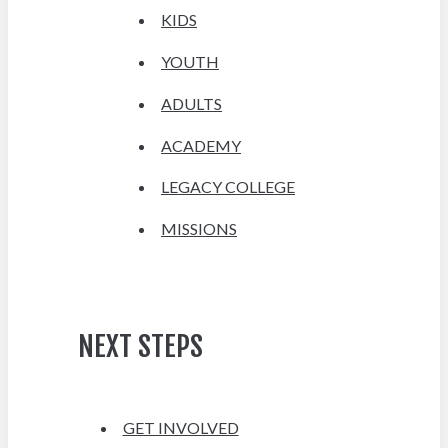
KIDS
YOUTH
ADULTS
ACADEMY
LEGACY COLLEGE
MISSIONS
NEXT STEPS
GET INVOLVED