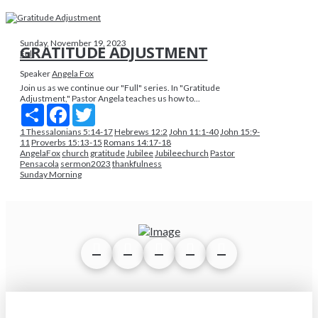
Sunday, November 19, 2023
GRATITUDE ADJUSTMENT
Full
Speaker
Angela Fox
Join us as we continue our "Full" series. In "Gratitude
Adjustment," Pastor Angela teaches us how to...
Share
Facebook
Twitter
1 Thessalonians 5:14-17
Hebrews 12:2
John 11:1-40
John 15:9-
11
Proverbs 15:13-15
Romans 14:17-18
AngelaFox
church
gratitude
Jubilee
Jubileechurch
Pastor
Pensacola
sermon2023
thankfulness
Sunday Morning