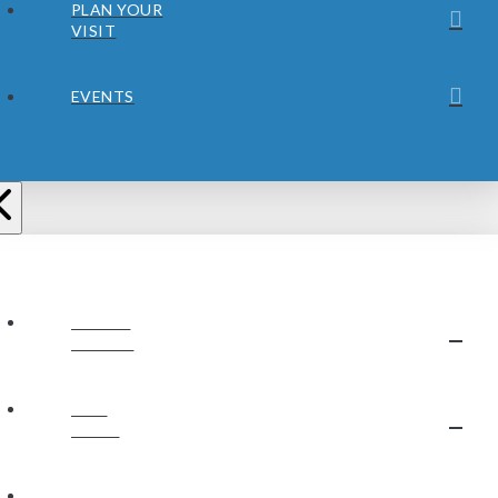
PLAN YOUR
VISIT
EVENTS
ABOUT
JUBILEE
OUR
STAFF
OUR