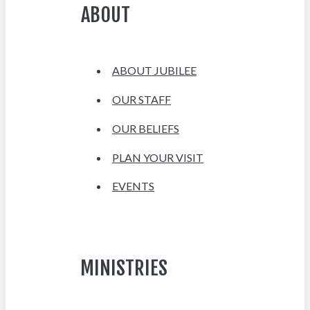
ABOUT
ABOUT JUBILEE
OUR STAFF
OUR BELIEFS
PLAN YOUR VISIT
EVENTS
MINISTRIES