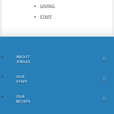
GIVING
STAFF
ABOUT
JUBILEE
OUR
STAFF
OUR
BELIEFS