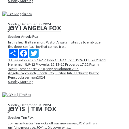
Sunday Morning
Sunday, December 08, 2024
JOY I ANGELA FOX
JOY
Speaker
Angela Fox
In this heartfelt sermon, Pastor Angela invites us to embrace
the deep, spiritual joy that comes fro...
Share
Facebook
Twitter
1 Thessalonians 5:14-17
John 15:1-11
John 15:9-11
Luke 2:8-11
Nehemiah 8:9-12
Proverbs 15:13-15
Proverbs 17:22
Psalm
16:11
Romans 14:17-18
Song of Solomon 2:15
AngelaFox
church
Florida
JOY
Jubilee
Jubileechurch
Pastor
Pensacola
sermon2024
Sunday Morning
Sunday, December 01, 2024
JOY IS | TIM FOX
JOY
Speaker
Tim Fox
Join us as Pastor Tim kicks off our new series, JOY, with an
uplifting message, JOY Is. Discover wha...