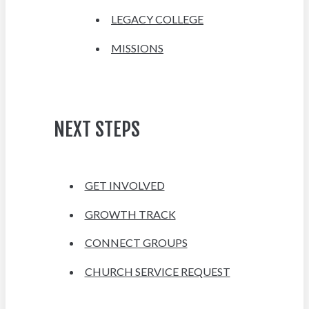
LEGACY COLLEGE
MISSIONS
NEXT STEPS
GET INVOLVED
GROWTH TRACK
CONNECT GROUPS
CHURCH SERVICE REQUEST