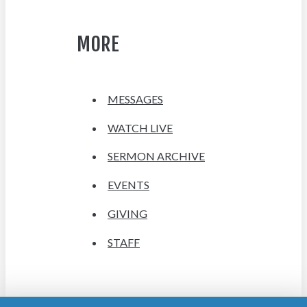
MORE
MESSAGES
WATCH LIVE
SERMON ARCHIVE
EVENTS
GIVING
STAFF