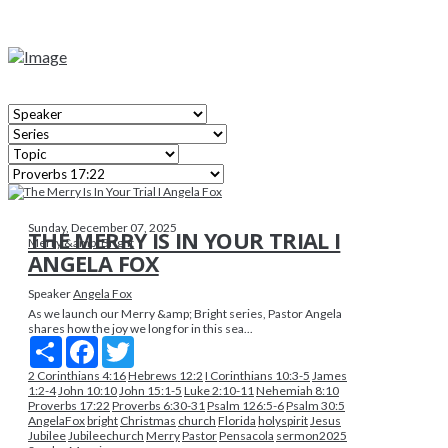
Sunday, December 07, 2025
THE MERRY IS IN YOUR TRIAL I
Merry &amp; Bright
ANGELA FOX
Speaker
Angela Fox
As we launch our Merry &amp; Bright series, Pastor Angela
shares how the joy we long for in this sea...
Share
Facebook
Twitter
2 Corinthians 4:16
Hebrews 12:2
I Corinthians 10:3-5
James
1:2-4
John 10:10
John 15:1-5
Luke 2:10-11
Nehemiah 8:10
Proverbs 17:22
Proverbs 6:30-31
Psalm 126:5-6
Psalm 30:5
AngelaFox
bright
Christmas
church
Florida
holyspirit
Jesus
Jubilee
Jubileechurch
Merry
Pastor
Pensacola
sermon2025