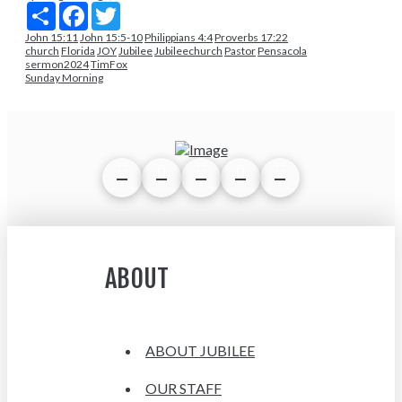
Share
Facebook
Twitter
John 15:11
John 15:5-10
Philippians 4:4
Proverbs 17:22
church
Florida
JOY
Jubilee
Jubileechurch
Pastor
Pensacola
sermon2024
TimFox
Sunday Morning
ABOUT
ABOUT JUBILEE
OUR STAFF