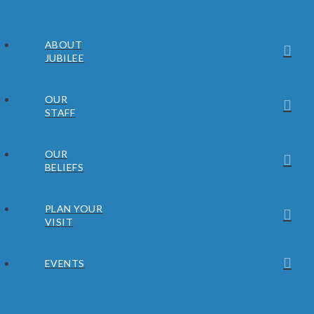
ABOUT
JUBILEE
OUR
STAFF
OUR
BELIEFS
PLAN YOUR
VISIT
EVENTS