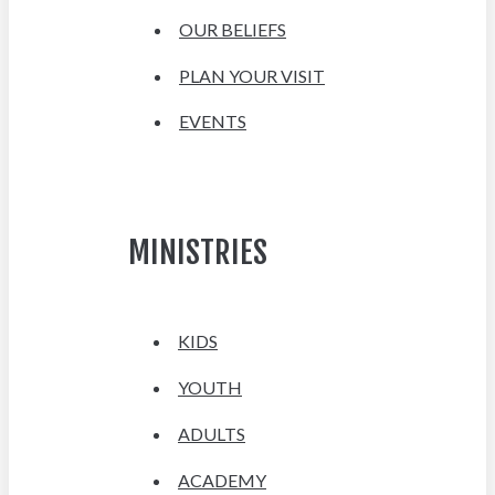
OUR BELIEFS
PLAN YOUR VISIT
EVENTS
MINISTRIES
KIDS
YOUTH
ADULTS
ACADEMY