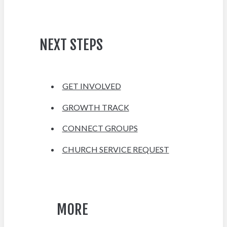
NEXT STEPS
GET INVOLVED
GROWTH TRACK
CONNECT GROUPS
CHURCH SERVICE REQUEST
MORE