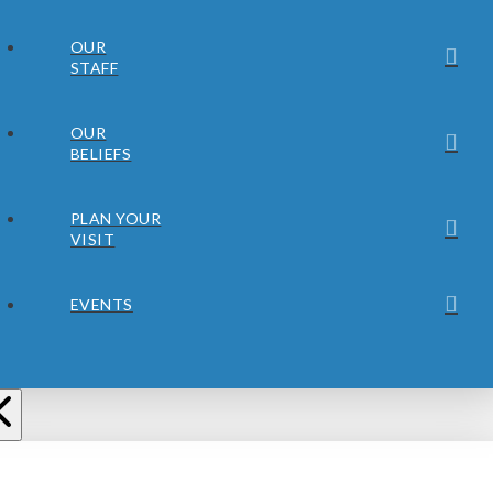
OUR
STAFF
OUR
BELIEFS
PLAN YOUR
VISIT
EVENTS