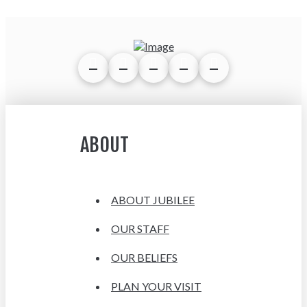
ABOUT
ABOUT JUBILEE
OUR STAFF
OUR BELIEFS
PLAN YOUR VISIT