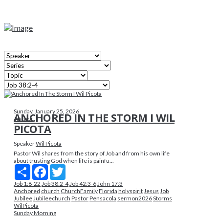
Sunday, January 25, 2026
ANCHORED IN THE STORM I WIL
Anchor
PICOTA
Speaker
Wil Picota
Pastor Wil shares from the story of Job and from his own life
about trusting God when life is painfu...
Share
Facebook
Twitter
Job 1:8-22
Job 38:2-4
Job 42:3-6
John 17:3
Anchored
church
ChurchFamily
Florida
holyspirit
Jesus
Job
Jubilee
Jubileechurch
Pastor
Pensacola
sermon2026
Storms
WilPicota
Sunday Morning