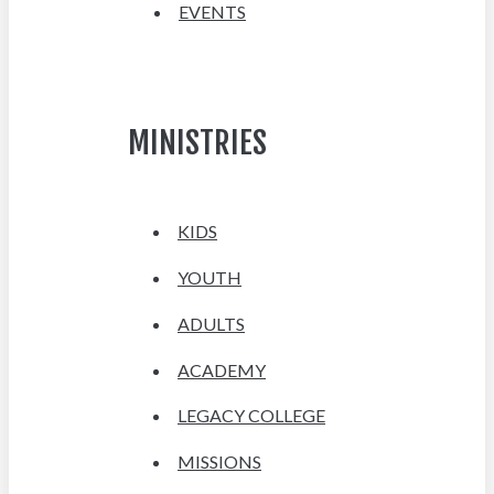
EVENTS
MINISTRIES
KIDS
YOUTH
ADULTS
ACADEMY
LEGACY COLLEGE
MISSIONS