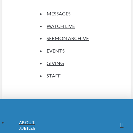
MESSAGES
WATCH LIVE
SERMON ARCHIVE
EVENTS
GIVING
STAFF
ABOUT
JUBILEE