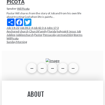
PICOTA
Speaker
Wil Picota
Pastor Wil shares from the story of Job and from his own life
about trusting God when life is painfu...
Share
Facebook
Twitter
Job 1:8-22
Job 38:2-4
Job 42:3-6
John 17:3
Anchored
church
ChurchFamily
Florida
holyspirit
Jesus
Job
Jubilee
Jubileechurch
Pastor
Pensacola
sermon2026
Storms
WilPicota
Sunday Morning
ABOUT