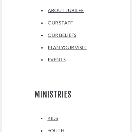
ABOUT JUBILEE
OUR STAFF
OUR BELIEFS
PLAN YOUR VISIT
EVENTS
MINISTRIES
KIDS
YOUTH