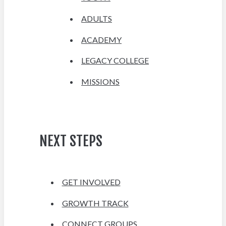
ADULTS
ACADEMY
LEGACY COLLEGE
MISSIONS
NEXT STEPS
GET INVOLVED
GROWTH TRACK
CONNECT GROUPS