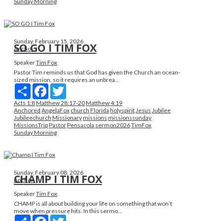
Sunday Morning
Sunday, February 15, 2026
SO GO I TIM FOX
Anchor
Speaker
Tim Fox
Pastor Tim reminds us that God has given the Church an ocean-
sized mission, so it requires an unbrea...
Share
Facebook
Twitter
Acts 1:8
Matthew 28:17-20
Matthew 4:19
Anchored
AngelaFox
church
Florida
holyspirit
Jesus
Jubilee
Jubileechurch
Missionary
missions
missionssunday
MissionsTrip
Pastor
Pensacola
sermon2026
TimFox
Sunday Morning
Sunday, February 08, 2026
CHAMP I TIM FOX
Anchor
Speaker
Tim Fox
CHAMP is all about building your life on something that won’t
move when pressure hits. In this sermo...
Share
Facebook
Twitter