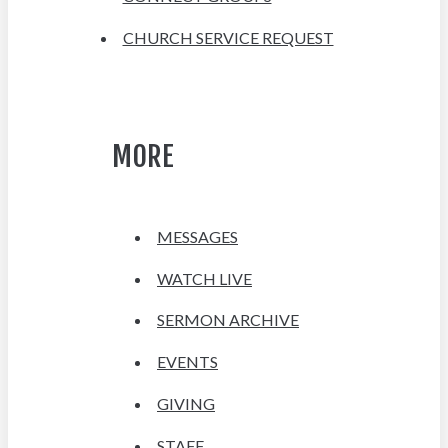
CHURCH SERVICE REQUEST
MORE
MESSAGES
WATCH LIVE
SERMON ARCHIVE
EVENTS
GIVING
STAFF