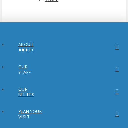
ABOUT
JUBILEE
OUR
STAFF
OUR
BELIEFS
PLAN YOUR
VISIT