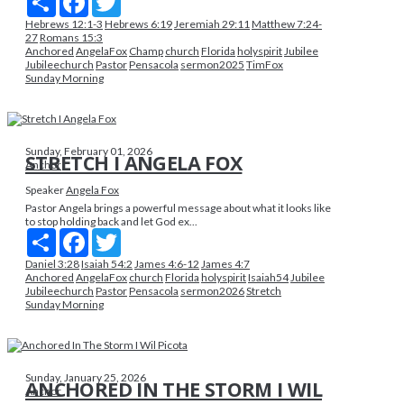
Hebrews 12:1-3
Hebrews 6:19
Jeremiah 29:11
Matthew 7:24-
27
Romans 15:3
Anchored
AngelaFox
Champ
church
Florida
holyspirit
Jubilee
Jubileechurch
Pastor
Pensacola
sermon2025
TimFox
Sunday Morning
Sunday, February 01, 2026
STRETCH I ANGELA FOX
Anchor
Speaker
Angela Fox
Pastor Angela brings a powerful message about what it looks like
to stop holding back and let God ex...
Share
Facebook
Twitter
Daniel 3:28
Isaiah 54:2
James 4:6-12
James 4:7
Anchored
AngelaFox
church
Florida
holyspirit
Isaiah54
Jubilee
Jubileechurch
Pastor
Pensacola
sermon2026
Stretch
Sunday Morning
Sunday, January 25, 2026
ANCHORED IN THE STORM I WIL
Anchor