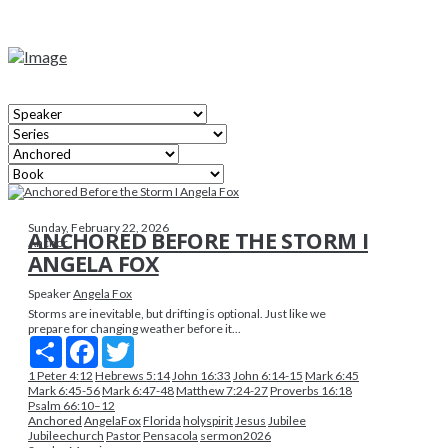
Sunday, February 22, 2026
ANCHORED BEFORE THE STORM I
Anchor
ANGELA FOX
Speaker
Angela Fox
Storms are inevitable, but drifting is optional. Just like we
prepare for changing weather before it...
Share
Facebook
Twitter
1 Peter 4:12
Hebrews 5:14
John 16:33
John 6:14-15
Mark 6:45
Mark 6:45-56
Mark 6:47-48
Matthew 7:24-27
Proverbs 16:18
Psalm 66:10–12
Anchored
AngelaFox
Florida
holyspirit
Jesus
Jubilee
Jubileechurch
Pastor
Pensacola
sermon2026