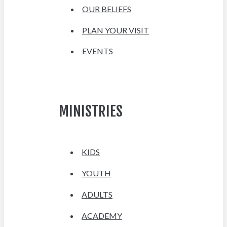
OUR BELIEFS
PLAN YOUR VISIT
EVENTS
MINISTRIES
KIDS
YOUTH
ADULTS
ACADEMY