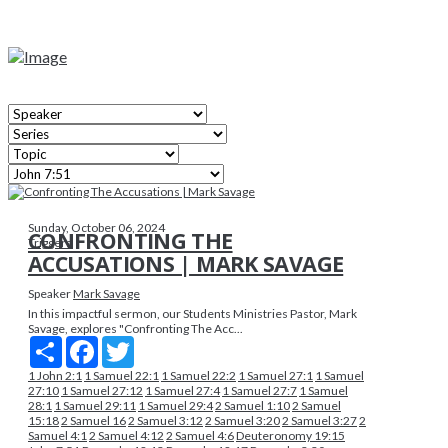
Sunday, October 06, 2024
CONFRONTING THE
Triggers
ACCUSATIONS | MARK SAVAGE
Speaker
Mark Savage
In this impactful sermon, our Students Ministries Pastor, Mark
Savage, explores "Confronting The Acc...
Share
Facebook
Twitter
1 John 2:1
1 Samuel 22:1
1 Samuel 22:2
1 Samuel 27:1
1 Samuel
27:10
1 Samuel 27:12
1 Samuel 27:4
1 Samuel 27:7
1 Samuel
28:1
1 Samuel 29:11
1 Samuel 29:4
2 Samuel 1:10
2 Samuel
15:18
2 Samuel 16
2 Samuel 3:12
2 Samuel 3:20
2 Samuel 3:27
2
Samuel 4:1
2 Samuel 4:12
2 Samuel 4:6
Deuteronomy 19:15