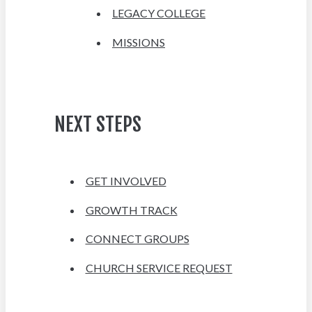
LEGACY COLLEGE
MISSIONS
NEXT STEPS
GET INVOLVED
GROWTH TRACK
CONNECT GROUPS
CHURCH SERVICE REQUEST