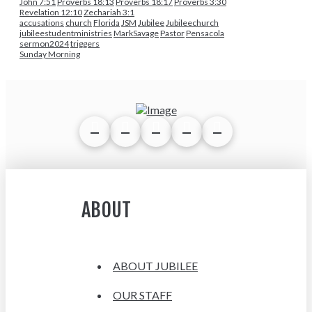
John 7:51
Proverbs 18:13
Proverbs 18:17
Proverbs 3:30
Revelation 12:10
Zechariah 3:1
accusations
church
Florida
JSM
Jubilee
Jubileechurch
jubileestudentministries
MarkSavage
Pastor
Pensacola
sermon2024
triggers
Sunday Morning
ABOUT
ABOUT JUBILEE
OUR STAFF