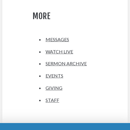
MORE
MESSAGES
WATCH LIVE
SERMON ARCHIVE
EVENTS
GIVING
STAFF