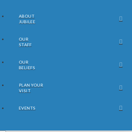
ABOUT
JUBILEE
OUR
STAFF
OUR
BELIEFS
PLAN YOUR
VISIT
EVENTS