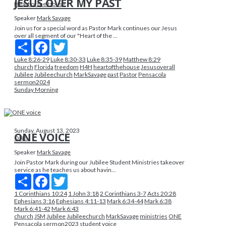
JESUS OVER MY PAST
Heart of the House
Speaker
Mark Savage
Join us for a special word as Pastor Mark continues our Jesus
over all segment of our "Heart of the ...
Share
Facebook
Twitter
Luke 8:26-29
Luke 8:30-33
Luke 8:35-39
Matthew 8:29
church
Florida
freedom
H4H
heartofthehouse
Jesusoverall
Jubilee
Jubileechurch
MarkSavage
past
Pastor
Pensacola
sermon2024
Sunday Morning
Sunday, August 13, 2023
ONE VOICE
ONE
Speaker
Mark Savage
Join Pastor Mark during our Jubilee Student Ministries takeover
service as he teaches us about havin...
Share
Facebook
Twitter
1 Corinthians 10:24
1 John 3:18
2 Corinthians 3-7
Acts 20:28
Ephesians 3:16
Ephesians 4:11-13
Mark 6:34-44
Mark 6:38
Mark 6:41-42
Mark 6:43
church
JSM
Jubilee
Jubileechurch
MarkSavage
ministries
ONE
Pensacola
sermon2023
student
voice