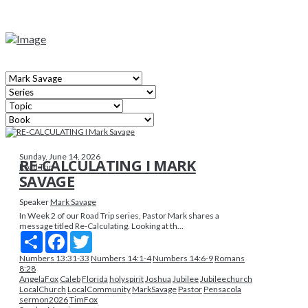
Sunday, June 14, 2026
RE-CALCULATING I MARK
Road Trip
SAVAGE
Speaker
Mark Savage
In Week 2 of our Road Trip series, Pastor Mark shares a
message titled Re-Calculating. Looking at th...
Share
Facebook
Twitter
Numbers 13:31-33
Numbers 14:1-4
Numbers 14:6-9
Romans
8:28
AngelaFox
Caleb
Florida
holyspirit
Joshua
Jubilee
Jubileechurch
LocalChurch
LocalCommunity
MarkSavage
Pastor
Pensacola
sermon2026
TimFox