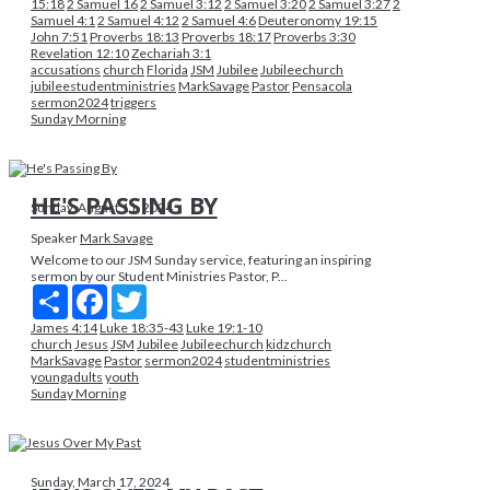
15:18
2 Samuel 16
2 Samuel 3:12
2 Samuel 3:20
2 Samuel 3:27
2
Samuel 4:1
2 Samuel 4:12
2 Samuel 4:6
Deuteronomy 19:15
John 7:51
Proverbs 18:13
Proverbs 18:17
Proverbs 3:30
Revelation 12:10
Zechariah 3:1
accusations
church
Florida
JSM
Jubilee
Jubileechurch
jubileestudentministries
MarkSavage
Pastor
Pensacola
sermon2024
triggers
Sunday Morning
HE'S PASSING BY
Sunday, August 11, 2024
Speaker
Mark Savage
Welcome to our JSM Sunday service, featuring an inspiring
sermon by our Student Ministries Pastor, P...
Share
Facebook
Twitter
James 4:14
Luke 18:35-43
Luke 19:1-10
church
Jesus
JSM
Jubilee
Jubileechurch
kidzchurch
MarkSavage
Pastor
sermon2024
studentministries
youngadults
youth
Sunday Morning
Sunday, March 17, 2024