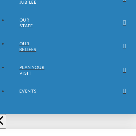
JUBILEE
OUR
STAFF
OUR
BELIEFS
PLAN YOUR
VISIT
EVENTS