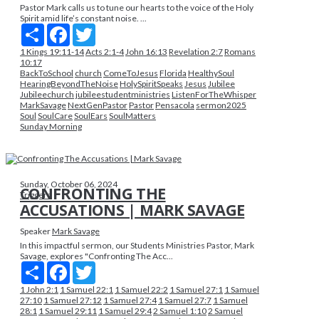
Pastor Mark calls us to tune our hearts to the voice of the Holy
Spirit amid life’s constant noise. ...
Share
Facebook
Twitter
1 Kings 19:11-14
Acts 2:1-4
John 16:13
Revelation 2:7
Romans
10:17
BackToSchool
church
ComeToJesus
Florida
HealthySoul
HearingBeyondTheNoise
HolySpiritSpeaks
Jesus
Jubilee
Jubileechurch
jubileestudentministries
ListenForTheWhisper
MarkSavage
NextGenPastor
Pastor
Pensacola
sermon2025
Soul
SoulCare
SoulEars
SoulMatters
Sunday Morning
Sunday, October 06, 2024
CONFRONTING THE
Triggers
ACCUSATIONS | MARK SAVAGE
Speaker
Mark Savage
In this impactful sermon, our Students Ministries Pastor, Mark
Savage, explores "Confronting The Acc...
Share
Facebook
Twitter
1 John 2:1
1 Samuel 22:1
1 Samuel 22:2
1 Samuel 27:1
1 Samuel
27:10
1 Samuel 27:12
1 Samuel 27:4
1 Samuel 27:7
1 Samuel
28:1
1 Samuel 29:11
1 Samuel 29:4
2 Samuel 1:10
2 Samuel