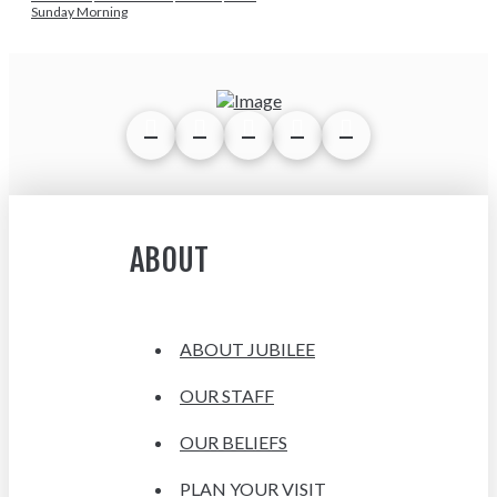
Sunday Morning
ABOUT
ABOUT JUBILEE
OUR STAFF
OUR BELIEFS
PLAN YOUR VISIT