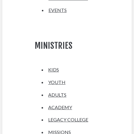
EVENTS
MINISTRIES
KIDS
YOUTH
ADULTS
ACADEMY
LEGACY COLLEGE
MISSIONS