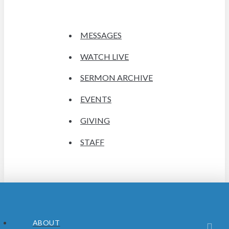
MESSAGES
WATCH LIVE
SERMON ARCHIVE
EVENTS
GIVING
STAFF
ABOUT