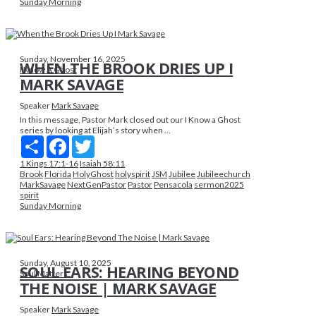
Sunday Morning
Sunday, November 16, 2025
WHEN THE BROOK DRIES UP I
I Know A Ghost
MARK SAVAGE
Speaker
Mark Savage
In this message, Pastor Mark closed out our I Know a Ghost
series by looking at Elijah’s story when ...
Share
Facebook
Twitter
1 Kings 17:1-16
Isaiah 58:11
Brook
Florida
HolyGhost
holyspirit
JSM
Jubilee
Jubileechurch
MarkSavage
NextGenPastor
Pastor
Pensacola
sermon2025
spirit
Sunday Morning
Sunday, August 10, 2025
SOUL EARS: HEARING BEYOND
Soul Matters
THE NOISE | MARK SAVAGE
Speaker
Mark Savage