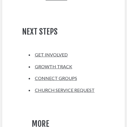
NEXT STEPS
GET INVOLVED
GROWTH TRACK
CONNECT GROUPS
CHURCH SERVICE REQUEST
MORE