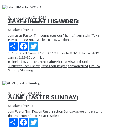
Sunday, January 21, 2024
TAKE HIM AT HIS WORD
&amp; (Prayer &amp; Fasting &amp; His Word)
Speaker
Tim Fox
Join us as Pastor Tim completes our "&amp;" series. In "Take
HIM at his WORD," we learn how we don’t...
Share
Facebook
Twitter
1 Peter 2:2
1 Samuel 17:50-51
2 Timothy 3:16
Hebrews 4:12
James 1:22-25
John 1:1
Being led by God
church
fasting
Florida
Hisword
Jubilee
Jubileechurch
Pastor
Pensacola
prayer
sermon2024
TimFox
Sunday Morning
Sunday, April 09, 2023
ALIVE (EASTER SUNDAY)
Just Jesus
Speaker
Tim Fox
Join Pastor Tim Fox on Resurrection Sunday as we understand
the true meaning of Easter. &nbsp; ...
Share
Facebook
Twitter