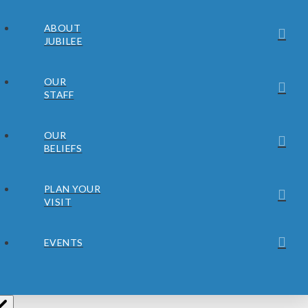
ABOUT
JUBILEE
OUR
STAFF
OUR
BELIEFS
PLAN YOUR
VISIT
EVENTS