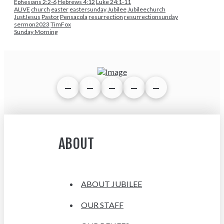
Ephesians 2:2-6
Hebrews 4:12
Luke 24:1-11
ALIVE
church
easter
eastersunday
Jubilee
Jubileechurch
JustJesus
Pastor
Pensacola
resurrection
resurrectionsunday
sermon2023
TimFox
Sunday Morning
ABOUT
ABOUT JUBILEE
OUR STAFF