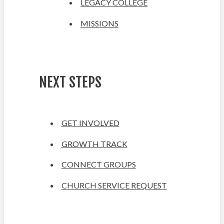
LEGACY COLLEGE
MISSIONS
NEXT STEPS
GET INVOLVED
GROWTH TRACK
CONNECT GROUPS
CHURCH SERVICE REQUEST