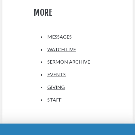
MORE
MESSAGES
WATCH LIVE
SERMON ARCHIVE
EVENTS
GIVING
STAFF