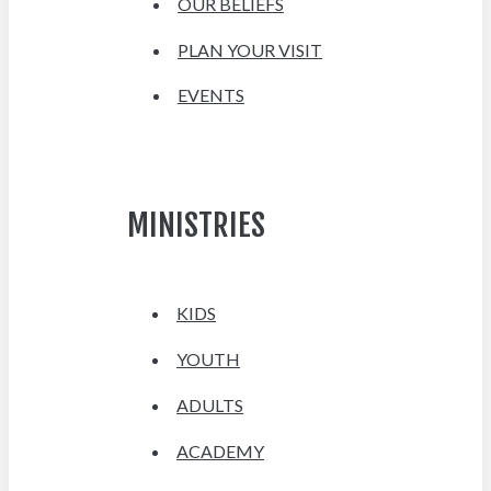
OUR BELIEFS
PLAN YOUR VISIT
EVENTS
MINISTRIES
KIDS
YOUTH
ADULTS
ACADEMY