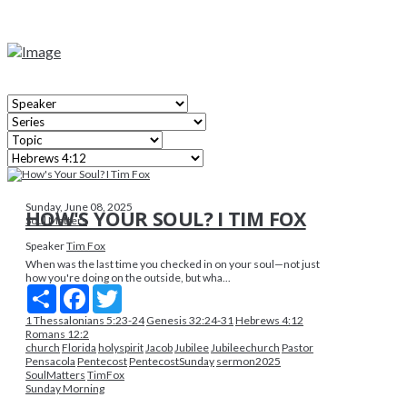
Sunday, June 08, 2025
HOW'S YOUR SOUL? I TIM FOX
Soul Matters
Speaker
Tim Fox
When was the last time you checked in on your soul—not just
how you're doing on the outside, but wha...
Share
Facebook
Twitter
1 Thessalonians 5:23-24
Genesis 32:24-31
Hebrews 4:12
Romans 12:2
church
Florida
holyspirit
Jacob
Jubilee
Jubileechurch
Pastor
Pensacola
Pentecost
PentecostSunday
sermon2025
SoulMatters
TimFox
Sunday Morning