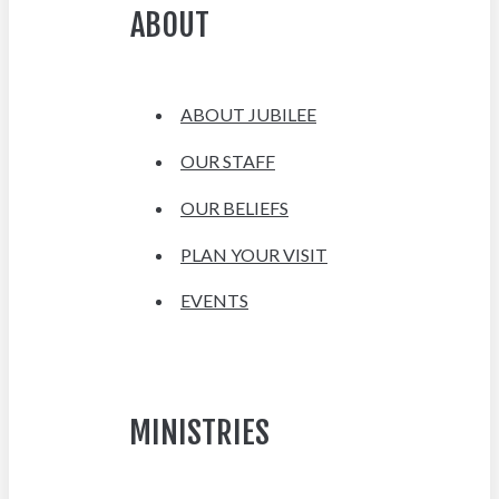
ABOUT
ABOUT JUBILEE
OUR STAFF
OUR BELIEFS
PLAN YOUR VISIT
EVENTS
MINISTRIES