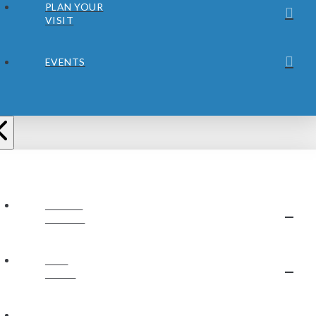
PLAN YOUR
VISIT
EVENTS
ABOUT
JUBILEE
OUR
STAFF
OUR