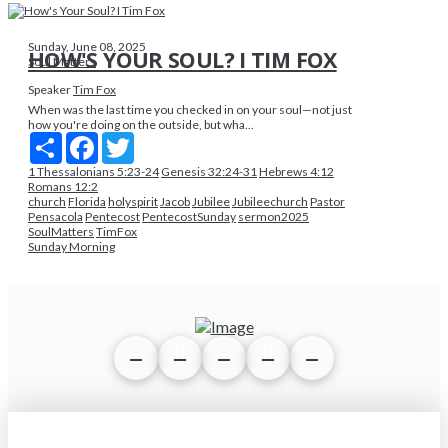
Sunday, June 08, 2025
HOW'S YOUR SOUL? I TIM FOX
Soul Matters
Speaker
Tim Fox
When was the last time you checked in on your soul—not just
how you're doing on the outside, but wha...
Share
Facebook
Twitter
1 Thessalonians 5:23-24
Genesis 32:24-31
Hebrews 4:12
Romans 12:2
church
Florida
holyspirit
Jacob
Jubilee
Jubileechurch
Pastor
Pensacola
Pentecost
PentecostSunday
sermon2025
SoulMatters
TimFox
Sunday Morning