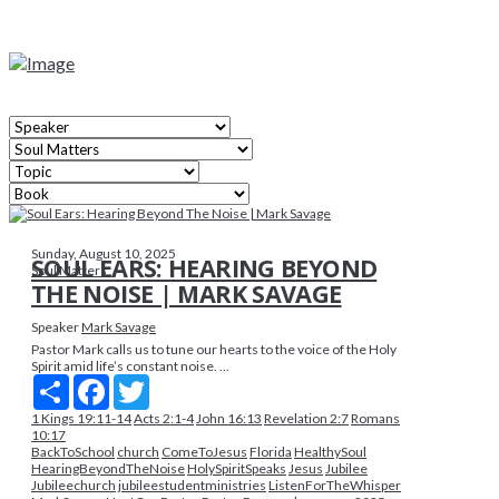
Sunday, August 10, 2025
SOUL EARS: HEARING BEYOND
Soul Matters
THE NOISE | MARK SAVAGE
Speaker
Mark Savage
Pastor Mark calls us to tune our hearts to the voice of the Holy
Spirit amid life’s constant noise. ...
Share
Facebook
Twitter
1 Kings 19:11-14
Acts 2:1-4
John 16:13
Revelation 2:7
Romans
10:17
BackToSchool
church
ComeToJesus
Florida
HealthySoul
HearingBeyondTheNoise
HolySpiritSpeaks
Jesus
Jubilee
Jubileechurch
jubileestudentministries
ListenForTheWhisper