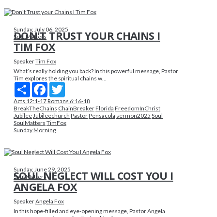
Sunday, July 06, 2025
DON'T TRUST YOUR CHAINS I
Soul Matters
TIM FOX
Speaker
Tim Fox
What’s really holding you back? In this powerful message, Pastor
Tim explores the spiritual chains w...
Share
Facebook
Twitter
Acts 12:1-17
Romans 6:16-18
BreakTheChains
ChainBreaker
Florida
FreedomInChrist
Jubilee
Jubileechurch
Pastor
Pensacola
sermon2025
Soul
SoulMatters
TimFox
Sunday Morning
Sunday, June 29, 2025
SOUL NEGLECT WILL COST YOU I
Soul Matters
ANGELA FOX
Speaker
Angela Fox
In this hope-filled and eye-opening message, Pastor Angela