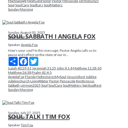
MarkSavage
NextGenPastor
Pastor
Pensacola
sermon2025
Soul
SoulCare
SoulEars
SoulMatters
Sunday Morning
Sunday, August 03, 2025
SOUL SABBATH I ANGELA FOX
Soul Matters
Speaker
Angela Fox
How’s your soul? In this message, Pastor Angela calls us to
pause and reflect on the state of our in...
Share
Facebook
Twitter
Isaiah 40:29-31
Jeremiah 31:25
John 4:1-8
Matthew 11:28-30
Matthew 26:38
Psalm 42:4-5
AngelaFox
Florida
HeRestoresMySoul
JesusIsRest
Jubilee
Jubileechurch
LivingWater
Pastor
Pensacola
RestInJesus
Sabbath
sermon2025
Soul
SoulCare
SoulMatters
SpiritualRest
Sunday Morning
Sunday, July 27, 2025
SOUL TALK I TIM FOX
Soul Matters
Speaker
Tim Fox