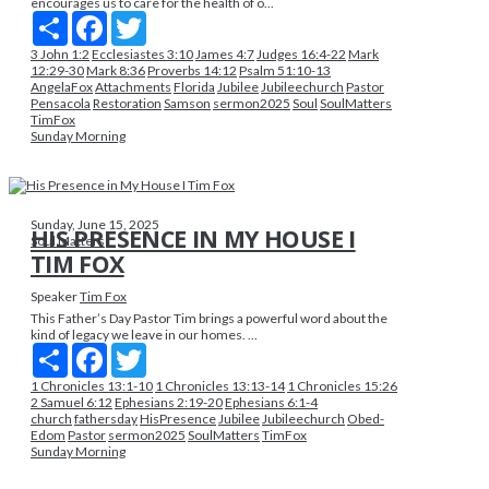
encourages us to care for the health of o...
Share
Facebook
Twitter
3 John 1:2
Ecclesiastes 3:10
James 4:7
Judges 16:4-22
Mark
12:29-30
Mark 8:36
Proverbs 14:12
Psalm 51:10-13
AngelaFox
Attachments
Florida
Jubilee
Jubileechurch
Pastor
Pensacola
Restoration
Samson
sermon2025
Soul
SoulMatters
TimFox
Sunday Morning
Sunday, June 15, 2025
HIS PRESENCE IN MY HOUSE I
Soul Matters
TIM FOX
Speaker
Tim Fox
This Father’s Day Pastor Tim brings a powerful word about the
kind of legacy we leave in our homes. ...
Share
Facebook
Twitter
1 Chronicles 13:1-10
1 Chronicles 13:13-14
1 Chronicles 15:26
2 Samuel 6:12
Ephesians 2:19-20
Ephesians 6:1-4
church
fathersday
HisPresence
Jubilee
Jubileechurch
Obed-
Edom
Pastor
sermon2025
SoulMatters
TimFox
Sunday Morning