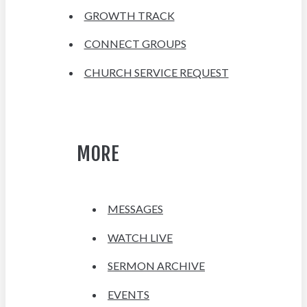
GROWTH TRACK
CONNECT GROUPS
CHURCH SERVICE REQUEST
MORE
MESSAGES
WATCH LIVE
SERMON ARCHIVE
EVENTS