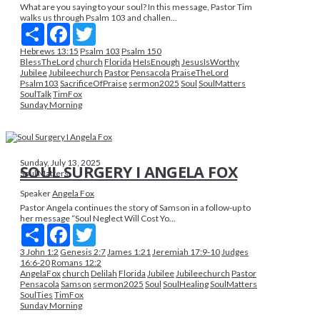
What are you saying to your soul? In this message, Pastor Tim
walks us through Psalm 103 and challen...
Share
Facebook
Twitter
Hebrews 13:15
Psalm 103
Psalm 150
BlessTheLord
church
Florida
HeIsEnough
JesusIsWorthy
Jubilee
Jubileechurch
Pastor
Pensacola
PraiseTheLord
Psalm103
SacrificeOfPraise
sermon2025
Soul
SoulMatters
SoulTalk
TimFox
Sunday Morning
Sunday, July 13, 2025
SOUL SURGERY I ANGELA FOX
Soul Matters
Speaker
Angela Fox
Pastor Angela continues the story of Samson in a follow-up to
her message “Soul Neglect Will Cost Yo...
Share
Facebook
Twitter
3 John 1:2
Genesis 2:7
James 1:21
Jeremiah 17:9-10
Judges
16:6-20
Romans 12:2
AngelaFox
church
Delilah
Florida
Jubilee
Jubileechurch
Pastor
Pensacola
Samson
sermon2025
Soul
SoulHealing
SoulMatters
SoulTies
TimFox
Sunday Morning