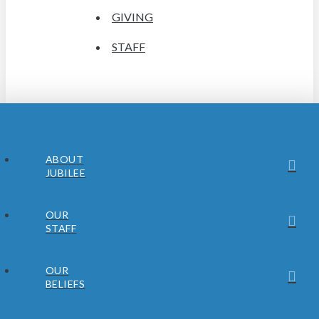
GIVING
STAFF
ABOUT
JUBILEE
OUR
STAFF
OUR
BELIEFS