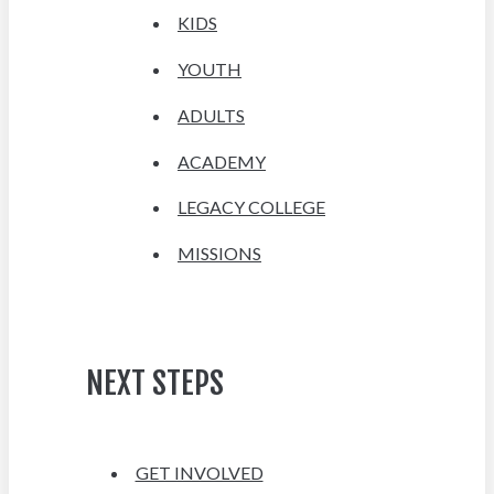
KIDS
YOUTH
ADULTS
ACADEMY
LEGACY COLLEGE
MISSIONS
NEXT STEPS
GET INVOLVED